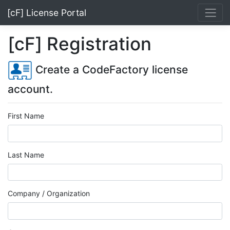
[cF] License Portal
[cF] Registration
Create a CodeFactory license
account.
First Name
Last Name
Company / Organization