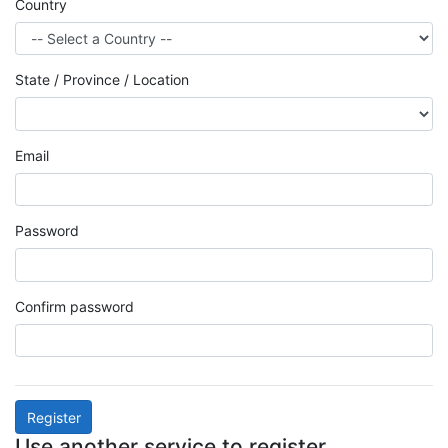
Country
State / Province / Location
Email
Password
Confirm password
Register
Use another service to register.